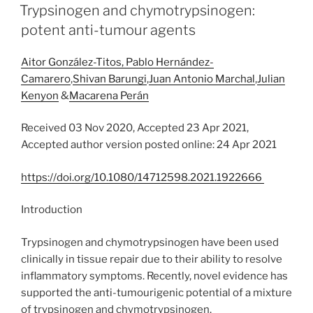
ON
Trypsinogen and chymotrypsinogen:
potent anti-tumour agents
Aitor González-Titos,
Pablo Hernández-
Camarero
,
Shivan Barungi
,
Juan Antonio Marchal
,
Julian
Kenyon
&
Macarena Perán
Received 03 Nov 2020, Accepted 23 Apr 2021,
Accepted author version posted online: 24 Apr 2021
https://doi.org/10.1080/14712598.2021.1922666
Introduction
Trypsinogen and chymotrypsinogen have been used
clinically in tissue repair due to their ability to resolve
inflammatory symptoms. Recently, novel evidence has
supported the anti-tumourigenic potential of a mixture
of trypsinogen and chymotrypsinogen.