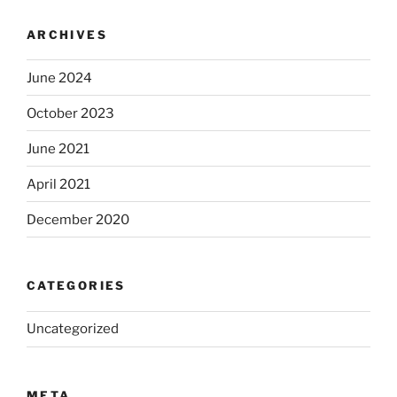
ARCHIVES
June 2024
October 2023
June 2021
April 2021
December 2020
CATEGORIES
Uncategorized
META