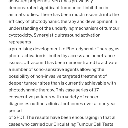
activated properties. SPDT has previously
demonstrated significant tumour cell inhibition in
animal studies. There has been much research into the
efficacy of photodynamic therapy and development in
understanding of the underlying mechanism of tumour
cytotoxicity. Synergistic ultrasound activation
represents
a promising development to Photodynamic Therapy, as
photo-activation is limited by access and penetrance
issues. Ultrasound has been demonstrated to activate
a number of sono-sensitive agents allowing the
possibility of non-invasive targeted treatment of
deeper tumour sites than is currently achievable with
photodynamic therapy. This case series of 17
consecutive patients with a variety of cancer
diagnoses outlines clinical outcomes over a four-year
period
of SPDT. The results have been encouraging in that all
cases who carried our Circulating Tumour Cell Tests