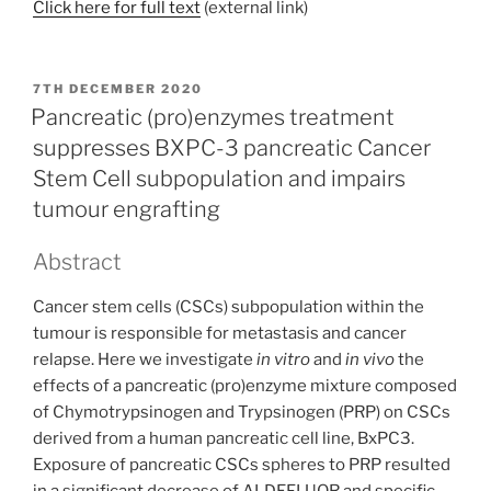
Click here for full text
(external link)
POSTED
7TH DECEMBER 2020
ON
Pancreatic (pro)enzymes treatment
suppresses BXPC-3 pancreatic Cancer
Stem Cell subpopulation and impairs
tumour engrafting
Abstract
Cancer stem cells (CSCs) subpopulation within the
tumour is responsible for metastasis and cancer
relapse. Here we investigate
in vitro
and
in vivo
the
effects of a pancreatic (pro)enzyme mixture composed
of Chymotrypsinogen and Trypsinogen (PRP) on CSCs
derived from a human pancreatic cell line, BxPC3.
Exposure of pancreatic CSCs spheres to PRP resulted
in a significant decrease of ALDEFLUOR and specific