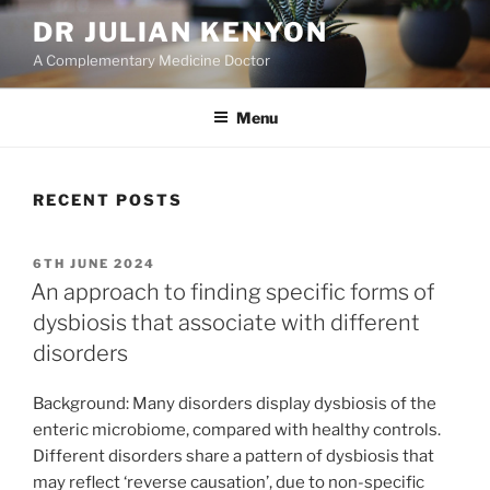
Skip
DR JULIAN KENYON
to
A Complementary Medicine Doctor
content
Menu
RECENT POSTS
POSTED
6TH JUNE 2024
ON
An approach to finding specific forms of
dysbiosis that associate with different
disorders
Background: Many disorders display dysbiosis of the
enteric microbiome, compared with healthy controls.
Different disorders share a pattern of dysbiosis that
may reflect ‘reverse causation’, due to non-specific