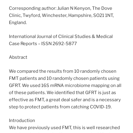
Corresponding author: Julian N Kenyon, The Dove
Clinic, Twyford, Winchester, Hampshire, SO21 1NT,
England.
International Journal of Clinical Studies & Medical
Case Reports – ISSN 2692-5877
Abstract
We compared the results from 10 randomly chosen
FMT patients and 10 randomly chosen patients using
GFRT. We used 16S mRNA microbiome mapping on all
of these patients. We identified that GFRT is just as
effective as FMT, a great deal safer and is a necessary
step to protect patients from catching COVID-19.
Introduction
We have previously used FMT, this is well researched