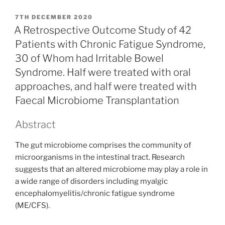
POSTED
7TH DECEMBER 2020
ON
A Retrospective Outcome Study of 42
Patients with Chronic Fatigue Syndrome,
30 of Whom had Irritable Bowel
Syndrome. Half were treated with oral
approaches, and half were treated with
Faecal Microbiome Transplantation
Abstract
The gut microbiome comprises the community of
microorganisms in the intestinal tract. Research
suggests that an altered microbiome may play a role in
a wide range of disorders including myalgic
encephalomyelitis/chronic fatigue syndrome
(ME/CFS).