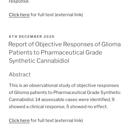
response.
Click here
for full text (external link)
POSTED
8TH DECEMBER 2020
ON
Report of Objective Responses of Glioma
Patients to Pharmaceutical Grade
Synthetic Cannabidiol
Abstract
This is an observational study of objective responses
of Glioma patients to Pharmaceutical Grade Synthetic
Cannabidiol. 14 assessable cases were identified, 9
showed a clinical response, 5 showed no effect.
Click here
for full text (external link)