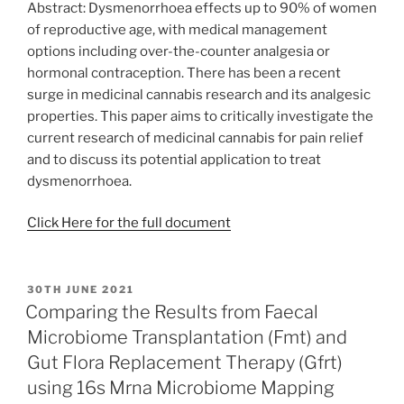
Abstract: Dysmenorrhoea effects up to 90% of women
of reproductive age, with medical management
options including over-the-counter analgesia or
hormonal contraception. There has been a recent
surge in medicinal cannabis research and its analgesic
properties. This paper aims to critically investigate the
current research of medicinal cannabis for pain relief
and to discuss its potential application to treat
dysmenorrhoea.
Click Here for the full document
POSTED
30TH JUNE 2021
ON
Comparing the Results from Faecal
Microbiome Transplantation (Fmt) and
Gut Flora Replacement Therapy (Gfrt)
using 16s Mrna Microbiome Mapping