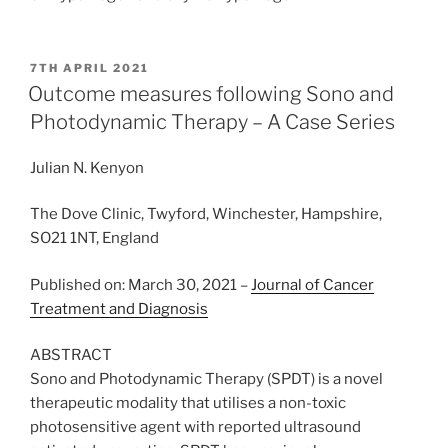
POSTED
7TH APRIL 2021
ON
Outcome measures following Sono and
Photodynamic Therapy – A Case Series
Julian N. Kenyon
The Dove Clinic, Twyford, Winchester, Hampshire,
SO21 1NT, England
Published on: March 30, 2021 –
Journal of Cancer
Treatment and Diagnosis
ABSTRACT
Sono and Photodynamic Therapy (SPDT) is a novel
therapeutic modality that utilises a non-toxic
photosensitive agent with reported ultrasound