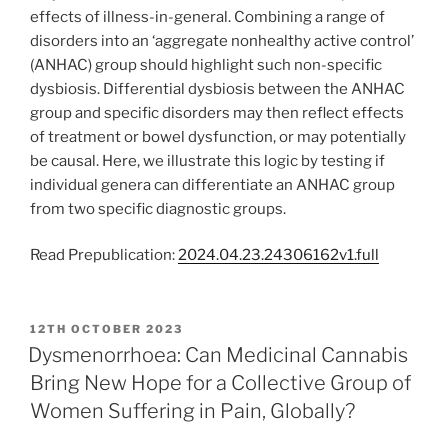
effects of illness-in-general. Combining a range of
disorders into an ‘aggregate nonhealthy active control’
(ANHAC) group should highlight such non-specific
dysbiosis. Differential dysbiosis between the ANHAC
group and specific disorders may then reflect effects
of treatment or bowel dysfunction, or may potentially
be causal. Here, we illustrate this logic by testing if
individual genera can differentiate an ANHAC group
from two specific diagnostic groups.
Read Prepublication:
2024.04.23.24306162v1.full
POSTED
12TH OCTOBER 2023
ON
Dysmenorrhoea: Can Medicinal Cannabis
Bring New Hope for a Collective Group of
Women Suffering in Pain, Globally?