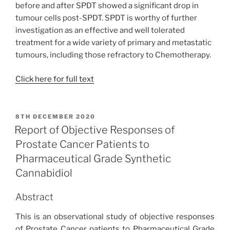
before and after SPDT showed a significant drop in
tumour cells post-SPDT. SPDT is worthy of further
investigation as an effective and well tolerated
treatment for a wide variety of primary and metastatic
tumours, including those refractory to Chemotherapy.
Click here for full text
POSTED
8TH DECEMBER 2020
ON
Report of Objective Responses of
Prostate Cancer Patients to
Pharmaceutical Grade Synthetic
Cannabidiol
Abstract
This is an observational study of objective responses
of Prostate Cancer patients to Pharmaceutical Grade