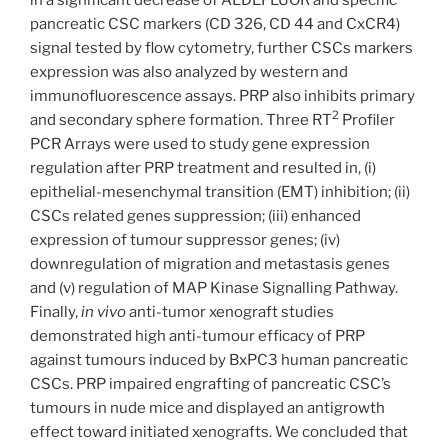
pancreatic CSC markers (CD 326, CD 44 and CxCR4)
signal tested by flow cytometry, further CSCs markers
expression was also analyzed by western and
immunofluorescence assays. PRP also inhibits primary
2
and secondary sphere formation. Three RT
Profiler
PCR Arrays were used to study gene expression
regulation after PRP treatment and resulted in, (i)
epithelial-mesenchymal transition (EMT) inhibition; (ii)
CSCs related genes suppression; (iii) enhanced
expression of tumour suppressor genes; (iv)
downregulation of migration and metastasis genes
and (v) regulation of MAP Kinase Signalling Pathway.
Finally,
in vivo
anti-tumor xenograft studies
demonstrated high anti-tumour efficacy of PRP
against tumours induced by BxPC3 human pancreatic
CSCs. PRP impaired engrafting of pancreatic CSC’s
tumours in nude mice and displayed an antigrowth
effect toward initiated xenografts. We concluded that