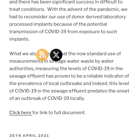
and there has been significant success in difficult to
treat conditions. With the advent of the pandemic, we
had to reconsider our use of donor derived laboratory
processed implants because of the potential
transmission of COVID-19 from exposure to such
implants.
What we also noted is that the now standard use of
measurements in sewage water waste by water
authorities, measuring the levels of COVID-19 in the
sewage effluent has proven to be a reliable indicator of
the prevalence of local outbreaks and indeed, this level
of COVID-19 in the sewage effluent predates the onset
of an outbreak of COVID-19 locally.
Click here
for link to full document.
POSTED
26TH APRIL 2021