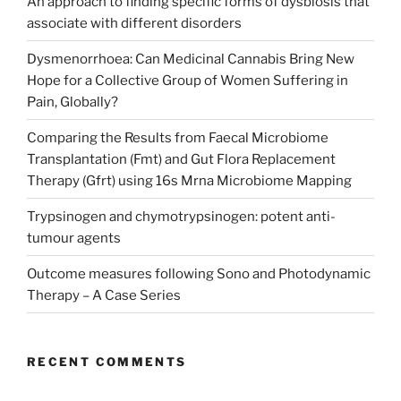
An approach to finding specific forms of dysbiosis that
associate with different disorders
Dysmenorrhoea: Can Medicinal Cannabis Bring New
Hope for a Collective Group of Women Suffering in
Pain, Globally?
Comparing the Results from Faecal Microbiome
Transplantation (Fmt) and Gut Flora Replacement
Therapy (Gfrt) using 16s Mrna Microbiome Mapping
Trypsinogen and chymotrypsinogen: potent anti-
tumour agents
Outcome measures following Sono and Photodynamic
Therapy – A Case Series
RECENT COMMENTS