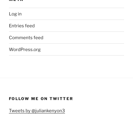
Log in
Entries feed
Comments feed
WordPress.org
FOLLOW ME ON TWITTER
Tweets by @juliankenyon3