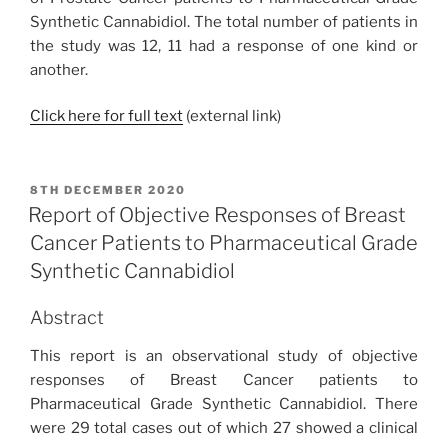
Synthetic Cannabidiol. The total number of patients in
the study was 12, 11 had a response of one kind or
another.
Click here for full text
(external link)
POSTED
8TH DECEMBER 2020
ON
Report of Objective Responses of Breast
Cancer Patients to Pharmaceutical Grade
Synthetic Cannabidiol
Abstract
This report is an observational study of objective
responses of Breast Cancer patients to
Pharmaceutical Grade Synthetic Cannabidiol. There
were 29 total cases out of which 27 showed a clinical