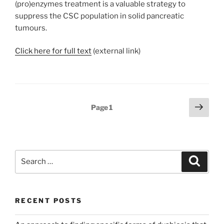
(pro)enzymes treatment is a valuable strategy to
suppress the CSC population in solid pancreatic
tumours.
Click here for full text
(external link)
Posts
Next
Page
1
page
pagination
Search
Search
for:
RECENT POSTS