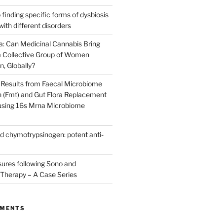
finding specific forms of dysbiosis
with different disorders
: Can Medicinal Cannabis Bring
 Collective Group of Women
n, Globally?
Results from Faecal Microbiome
n (Fmt) and Gut Flora Replacement
 using 16s Mrna Microbiome
d chymotrypsinogen: potent anti-
res following Sono and
Therapy – A Case Series
MMENTS