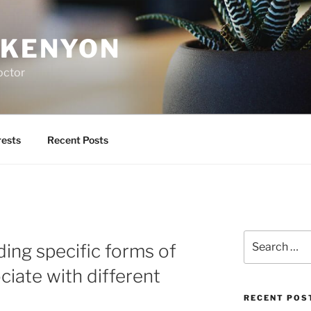
 KENYON
octor
rests
Recent Posts
Search
ding specific forms of
for:
ciate with different
RECENT POS