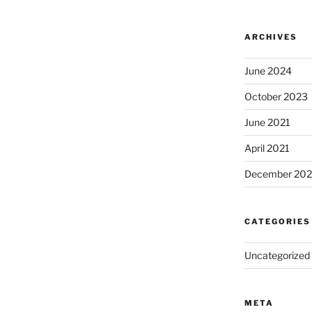
ARCHIVES
June 2024
October 2023
June 2021
April 2021
December 20
CATEGORIES
Uncategorized
META