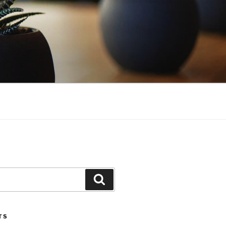
Search
TS