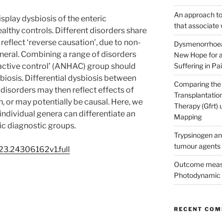
An approach to 
play dysbiosis of the enteric
that associate 
thy controls. Different disorders share
reflect ‘reverse causation’, due to non-
Dysmenorrhoea
general. Combining a range of disorders
New Hope for a
 active control’ (ANHAC) group should
Suffering in Pai
biosis. Differential dysbiosis between
Comparing the 
isorders may then reflect effects of
Transplantatio
, or may potentially be causal. Here, we
Therapy (Gfrt)
if individual genera can differentiate an
Mapping
c diagnostic groups.
Trypsinogen an
tumour agents
23.24306162v1.full
Outcome measu
Photodynamic 
RECENT CO