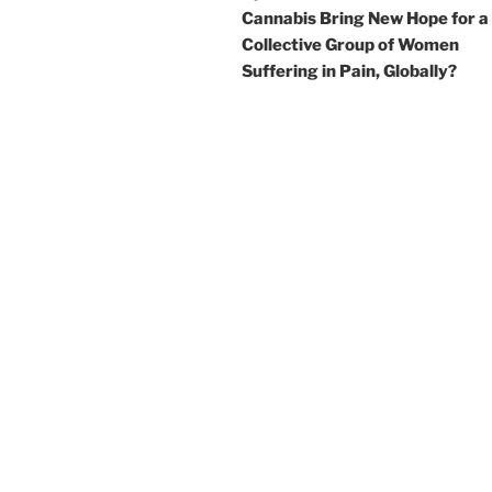
Cannabis Bring New Hope for a
Collective Group of Women
Suffering in Pain, Globally?