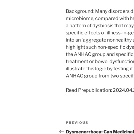
Background: Many disorders dis
microbiome, compared with heal
a pattern of dysbiosis that may 
specific effects of illness-in-
into an ‘aggregate nonhealthy
highlight such non-specific dys
the ANHAC group and specific d
treatment or bowel dysfunction
illustrate this logic by testing 
ANHAC group from two specifi
Read Prepublication:
2024.04.
Post
Previous
PREVIOUS
navigation
Post
Dysmenorrhoea: Can Medicinal