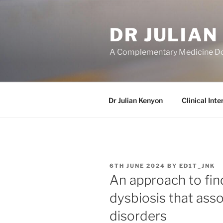
Skip
to
DR JULIAN
content
A Complementary Medicine D
Dr Julian Kenyon
Clinical Inte
POSTED
6TH JUNE 2024
BY
ED1T_JNK
ON
An approach to fin
dysbiosis that asso
disorders