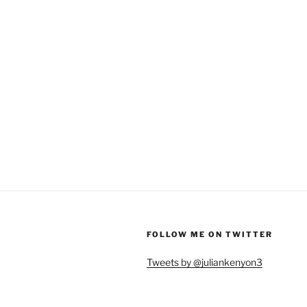
FOLLOW ME ON TWITTER
Tweets by @juliankenyon3