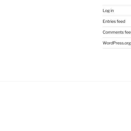
Log in
Entries feed
Comments fee
WordPress.org