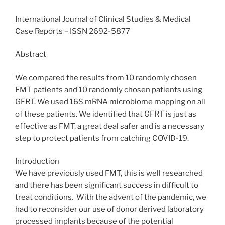
International Journal of Clinical Studies & Medical
Case Reports – ISSN 2692-5877
Abstract
We compared the results from 10 randomly chosen
FMT patients and 10 randomly chosen patients using
GFRT. We used 16S mRNA microbiome mapping on all
of these patients. We identified that GFRT is just as
effective as FMT, a great deal safer and is a necessary
step to protect patients from catching COVID-19.
Introduction
We have previously used FMT, this is well researched
and there has been significant success in difficult to
treat conditions. With the advent of the pandemic, we
had to reconsider our use of donor derived laboratory
processed implants because of the potential