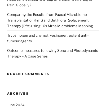
Pain, Globally?
Comparing the Results from Faecal Microbiome
Transplantation (Fmt) and Gut Flora Replacement
Therapy (Gfrt) using 16s Mrna Microbiome Mapping
Trypsinogen and chymotrypsinogen: potent anti-
tumour agents
Outcome measures following Sono and Photodynamic
Therapy – A Case Series
RECENT COMMENTS
ARCHIVES
June 2024