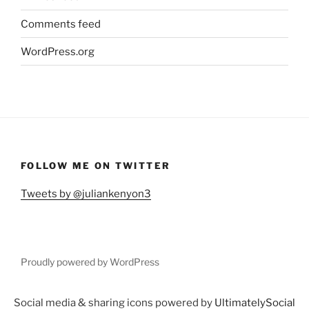
Comments feed
WordPress.org
FOLLOW ME ON TWITTER
Tweets by @juliankenyon3
Proudly powered by WordPress
Social media & sharing icons powered by
UltimatelySocial