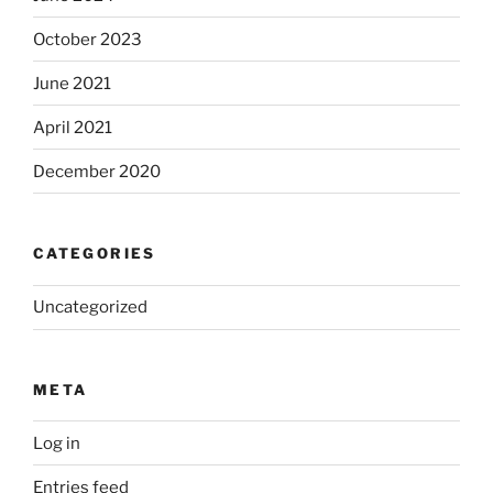
October 2023
June 2021
April 2021
December 2020
CATEGORIES
Uncategorized
META
Log in
Entries feed