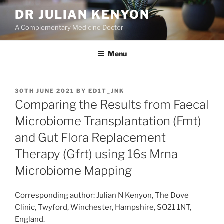
Skip
DR JULIAN KENYON
to
A Complementary Medicine Doctor
content
Menu
POSTED
30TH JUNE 2021
BY
ED1T_JNK
ON
Comparing the Results from Faecal
Microbiome Transplantation (Fmt)
and Gut Flora Replacement
Therapy (Gfrt) using 16s Mrna
Microbiome Mapping
Corresponding author: Julian N Kenyon, The Dove
Clinic, Twyford, Winchester, Hampshire, SO21 1NT,
England.