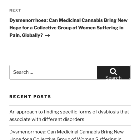
Next
NEXT
Post
Dysmenorrhoea: Can Medicinal Cannabis Bring New
Hope for a Collective Group of Women Suffering in
Pain, Globally?
Search
for:
Search
RECENT POSTS
An approach to finding specific forms of dysbiosis that
associate with different disorders
Dysmenorrhoea: Can Medicinal Cannabis Bring New
Hope for a Collective Group of Women Suffering in