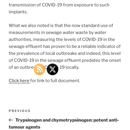
transmission of COVID-19 from exposure to such
implants.
What we also noted is that the now standard use of
measurements in sewage water waste by water
authorities, measuring the levels of COVID-19 in the
sewage effluent has proven to be a reliable indicator of
the prevalence of local outbreaks and indeed, this level
of COVID-19 in the sewage effluent predates the onset
of an outbreak of COVID-19 locally.
Click here
for link to full document.
Post
Previous
PREVIOUS
navigation
Post
Trypsinogen and chymotrypsinogen: potent anti-
tumour agents